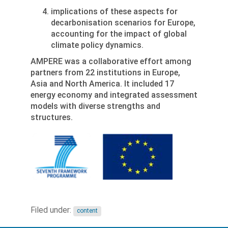
implications of these aspects for
decarbonisation scenarios for Europe,
accounting for the impact of global
climate policy dynamics.
AMPERE was a collaborative effort among
partners from 22 institutions in Europe,
Asia and North America. It included 17
energy economy and integrated assessment
models with diverse strengths and
structures.
Filed under:
content