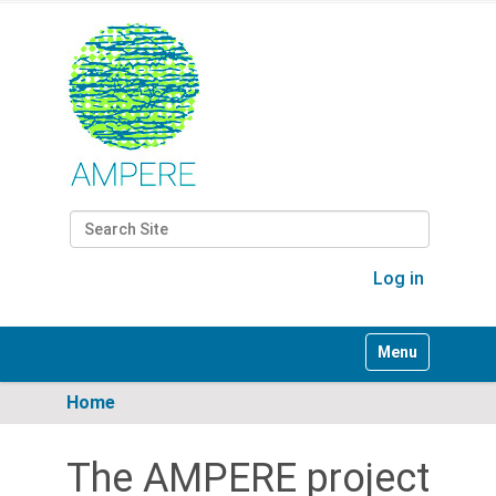
Search Site
Advanced Search…
Log in
Toggle navigati
Home
The AMPERE project