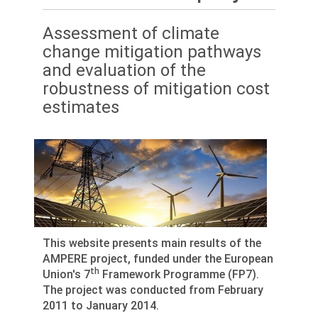
Assessment of climate
change mitigation pathways
and evaluation of the
robustness of mitigation cost
estimates
This website presents main results of the
AMPERE project, funded under the European
th
Union's 7
Framework Programme (FP7).
The project was conducted from February
2011 to January 2014.