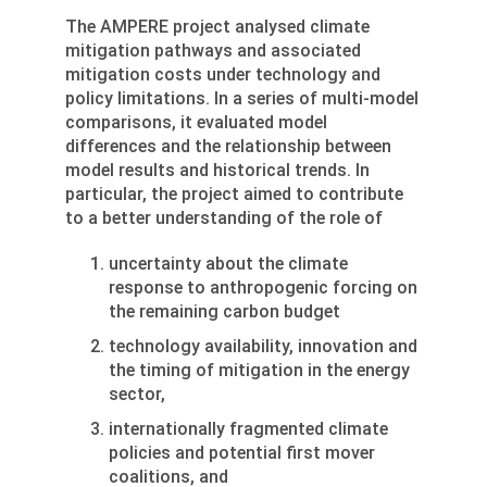
The AMPERE project analysed climate
mitigation pathways and associated
mitigation costs under technology and
policy limitations. In a series of multi-model
comparisons, it evaluated model
differences and the relationship between
model results and historical trends. In
particular, the project aimed to contribute
to a better understanding of the role of
uncertainty about the climate
response to anthropogenic forcing on
the remaining carbon budget
technology availability, innovation and
the timing of mitigation in the energy
sector,
internationally fragmented climate
policies and potential first mover
coalitions, and